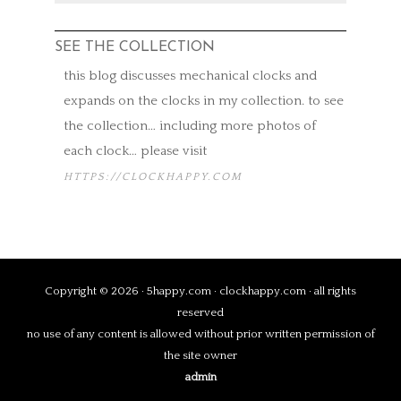
SEE THE COLLECTION
this blog discusses mechanical clocks and
expands on the clocks in my collection. to see
the collection… including more photos of
each clock… please visit
HTTPS://CLOCKHAPPY.COM
Copyright © 2026 · 5happy.com · clockhappy.com · all rights
reserved
no use of any content is allowed without prior written permission of
the site owner
admin