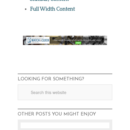
Full Width Content
LOOKING FOR SOMETHING?
OTHER POSTS YOU MIGHT ENJOY