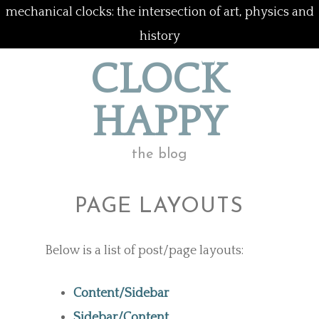
mechanical clocks: the intersection of art, physics and
history
CLOCK
HAPPY
the blog
PAGE LAYOUTS
Below is a list of post/page layouts:
Content/Sidebar
Sidebar/Content