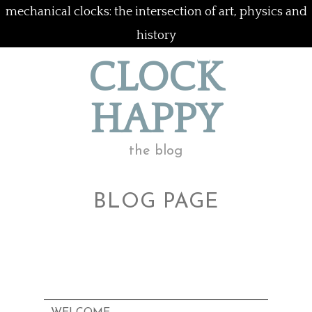
mechanical clocks: the intersection of art, physics and
history
CLOCK
HAPPY
the blog
BLOG PAGE