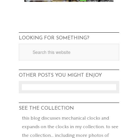
LOOKING FOR SOMETHING?
OTHER POSTS YOU MIGHT ENJOY
SEE THE COLLECTION
this blog discusses mechanical clocks and
expands on the clocks in my collection. to see
the collection… including more photos of