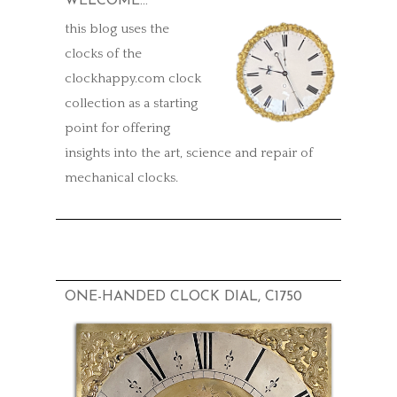
WELCOME…
this blog uses the
clocks of the
clockhappy.com clock
collection as a starting
point for offering
insights into the art, science and repair of
mechanical clocks.
ONE-HANDED CLOCK DIAL, C1750